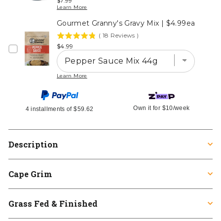
$7.99
stars
Learn More
out
Gourmet Granny's Gravy Mix | $4.99ea
of
5
(
18
Reviews
)
4.8
stars
Price
$4.99
stars
out
of
Learn More
5
stars
Own it for
$10
/week
4 installments of
$59.62
Description
Cape Grim
Grass Fed & Finished