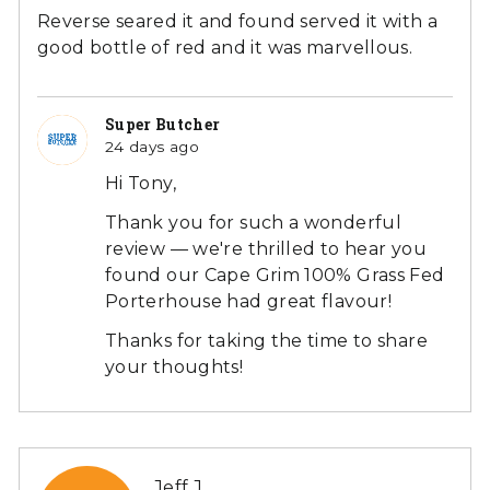
of
Reverse seared it and found served it with a
5
good bottle of red and it was marvellous.
Super Butcher
24 days ago
Hi Tony,
Thank you for such a wonderful
review — we're thrilled to hear you
found our Cape Grim 100% Grass Fed
Porterhouse had great flavour!
Thanks for taking the time to share
your thoughts!
Reviewed
Jeff J.