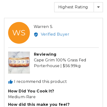
SORT BY
Reviewed
Warren S.
WS
by
Verified Buyer
Warren
S.
Reviewing
Cape Grim 100% Grass Fed
Porterhouse | $56.99kg
I recommend this product
How Did You Cook It?
Medium-Rare
How did this make you feel?