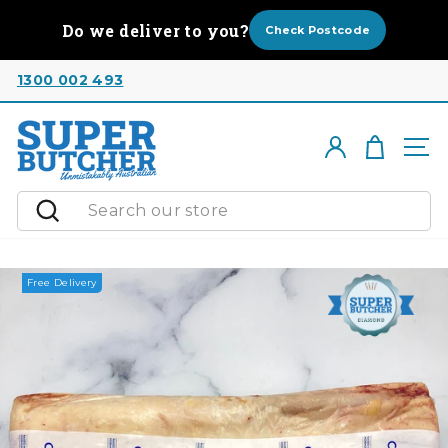
Skip
Do we deliver to you?
to
Check Postcode
content
1300 002 493
Cart
Log in
Si
Search
Free Delivery