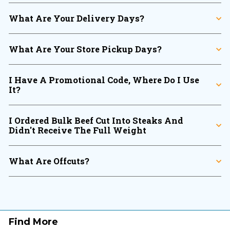
What Are Your Delivery Days?
What Are Your Store Pickup Days?
I Have A Promotional Code, Where Do I Use
It?
I Ordered Bulk Beef Cut Into Steaks And
Didn't Receive The Full Weight
What Are Offcuts?
Find More