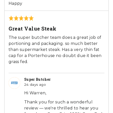
Happy
Rated
5
Great Value Steak
out
of
The super butcher team does a great job of
5
portioning and packaging. so much better
than supermarket steak. Has a very thin fat
cap for a Porterhouse no doubt due it been
grass fed.
Super Butcher
24 days ago
Hi Warren,
Thank you for such a wonderful
review — we're thrilled to hear you