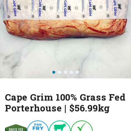
Cape Grim 100% Grass Fed
Porterhouse | $56.99kg