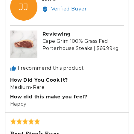
JJ
by
Verified Buyer
Jeff
J.
Reviewing
Cape Grim 100% Grass Fed
Porterhouse Steaks | $66.99kg
I recommend this product
How Did You Cook It?
Medium-Rare
How did this make you feel?
Happy
Rated
5
Best Steak Ever