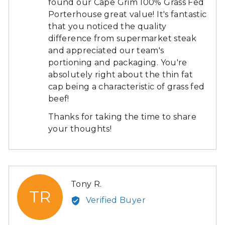
found our Cape Grim 100% Grass Fed
Porterhouse great value! It's fantastic
that you noticed the quality
difference from supermarket steak
and appreciated our team's
portioning and packaging. You're
absolutely right about the thin fat
cap being a characteristic of grass fed
beef!
Thanks for taking the time to share
your thoughts!
Reviewed
Tony R.
TR
by
Verified Buyer
Tony
R.