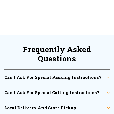
Frequently Asked
Questions
Can I Ask For Special Packing Instructions?
Can I Ask For Special Cutting Instructions?
Local Delivery And Store Pickup