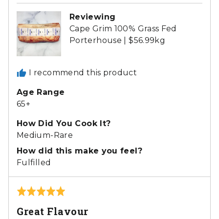
Reviewing
Cape Grim 100% Grass Fed
Porterhouse | $56.99kg
I recommend this product
Age Range
65+
How Did You Cook It?
Medium-Rare
How did this make you feel?
Fulfilled
Rated
5
Great Flavour
out