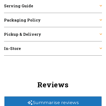
Serving Guide
Packaging Policy
Pickup & Delivery
In-Store
Reviews
Summarise reviews