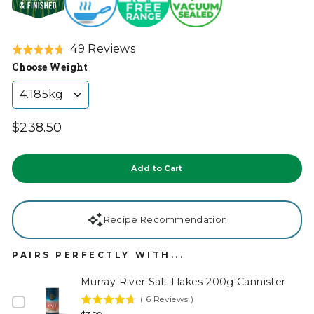
Click
Based
49 Reviews
Rated
to
on
Choose Weight
4.7
go
49
out
to
reviews
of
reviews
5
Regular
$238.50
price
Tax
included.
Add to Cart
Recipe Recommendation
PAIRS PERFECTLY WITH...
Murray River Salt Flakes 200g Cannister
(
6
Reviews
)
4.7
Price