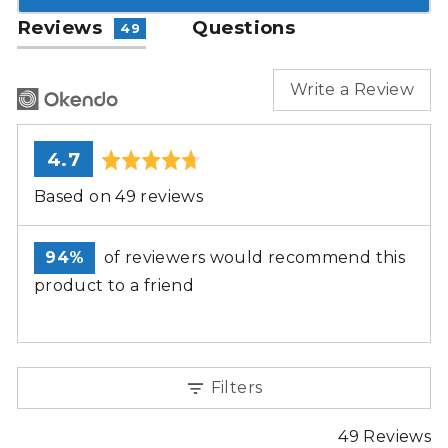
Reviews
Questions
49
Write a Review
average
out
4.7
rating
of
Based on 49 reviews
5
94%
of reviewers would recommend this
product to a friend
Filters
49 Reviews