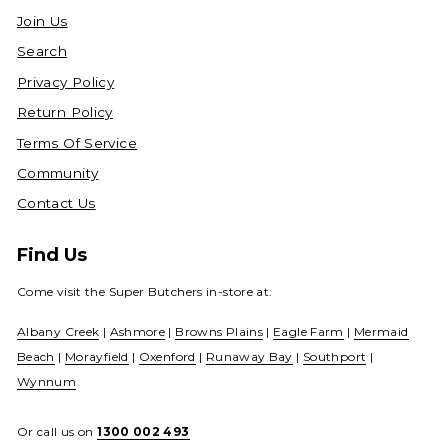
Join Us
Search
Privacy Policy
Return Policy
Terms Of Service
Community
Contact Us
Find Us
Come visit the Super Butchers in-store at:
Albany Creek
|
Ashmore
|
Browns Plains
|
Eagle Farm
|
Mermaid
Beach
|
Morayfield
|
Oxenford
|
Runaway Bay
|
Southport
|
Wynnum
Or call us on
1300 002 493