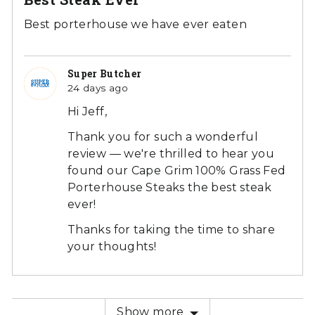
out
of
Best porterhouse we have ever eaten
5
Super Butcher
24 days ago
Hi Jeff,
Thank you for such a wonderful
review — we're thrilled to hear you
found our Cape Grim 100% Grass Fed
Porterhouse Steaks the best steak
ever!
Thanks for taking the time to share
your thoughts!
Show more