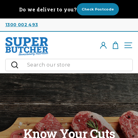
Skip
Do we deliver to you?
to
Check Postcode
content
1300 002 493
Cart
Log in
Si
Search
Know Your Cuts