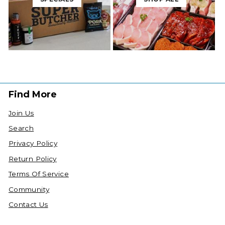
Find More
Join Us
Search
Privacy Policy
Return Policy
Terms Of Service
Community
Contact Us