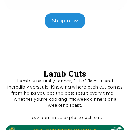
Shop now
Lamb Cuts
Lamb is naturally tender, full of flavour, and
incredibly versatile. Knowing where each cut comes
from helps you get the best result every time —
whether you’re cooking midweek dinners or a
weekend roast.
Tip: Zoom in to explore each cut.