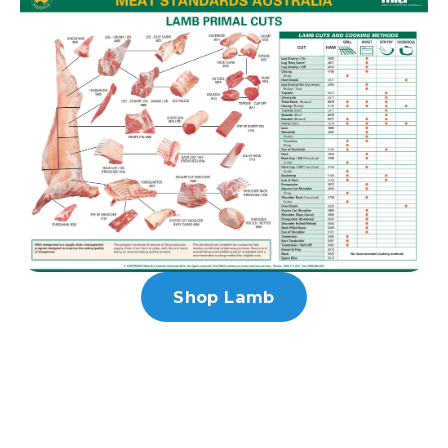
Shop Lamb