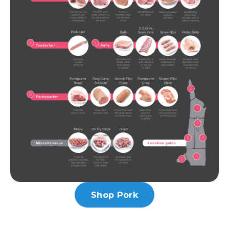
Shop Pork