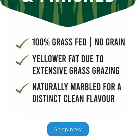
Shop now