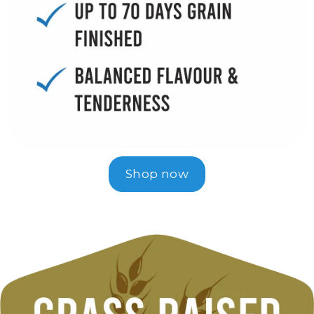
Shop now