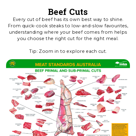
Beef Cuts
Every cut of beef has its own best way to shine.
From quick-cook steaks to low-and-slow favourites,
understanding where your beef comes from helps
you choose the right cut for the right meal.
Tip: Zoom in to explore each cut.