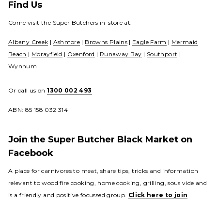
Find Us
Come visit the Super Butchers in-store at:
Albany Creek
|
Ashmore
|
Browns Plains
|
Eagle Farm
|
Mermaid
Beach
|
Morayfield
|
Oxenford
|
Runaway Bay
|
Southport
|
Wynnum
Or call us on
1300 002 493
ABN: 85 158 032 314
Join the Super Butcher Black Market on
Facebook
A place for carnivores to meat, share tips, tricks and information
relevant to wood fire cooking, home cooking, grilling, sous vide and
is a friendly and positive focussed group.
Click here to join