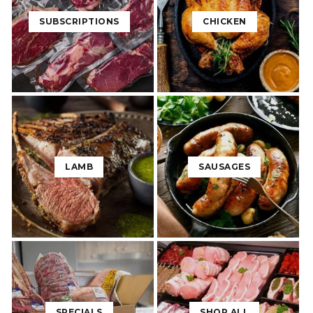
SUBSCRIPTIONS
CHICKEN
LAMB
SAUSAGES
SPECIALS
SHOP ALL