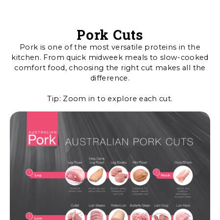
Pork Cuts
Pork is one of the most versatile proteins in the
kitchen. From quick midweek meals to slow-cooked
comfort food, choosing the right cut makes all the
difference.
Tip: Zoom in to explore each cut.