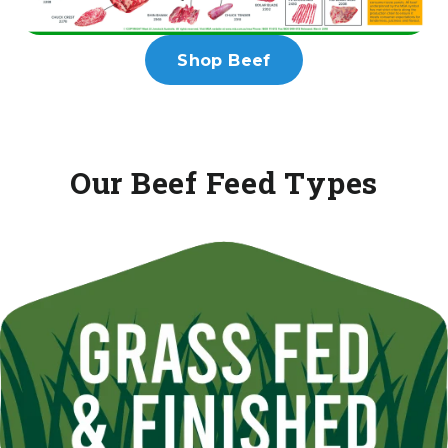
Shop Beef
Our Beef Feed Types