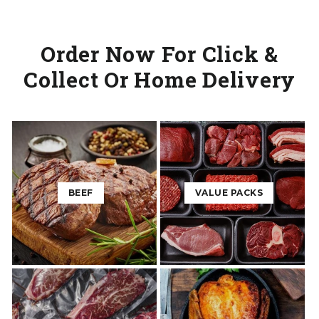
Order Now For Click &
Collect Or Home Delivery
BEEF
VALUE PACKS