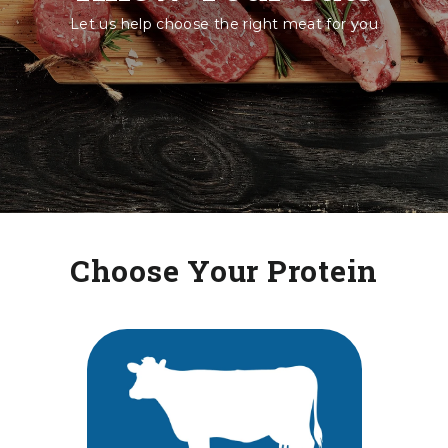
Let us help choose the right meat for you
Choose Your Protein