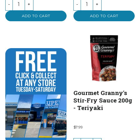
of
of
-
+
-
+
5
5
ADD TO CART
ADD TO CART
Gourmet Granny's
Stir-Fry Sauce 200g
- Teriyaki
$7.99