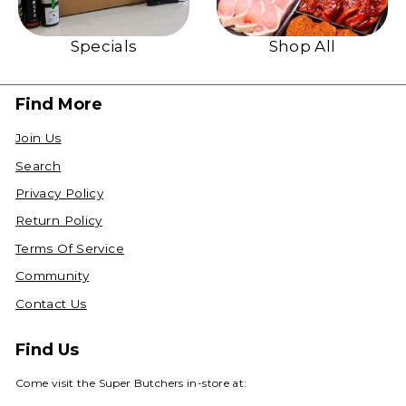
Specials
Shop All
Find More
Join Us
Search
Privacy Policy
Return Policy
Terms Of Service
Community
Contact Us
Find Us
Come visit the Super Butchers in-store at: