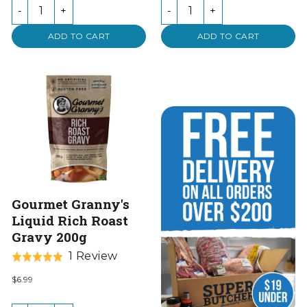
of
-
+
-
+
5
ADD TO CART
ADD TO CART
Gourmet Granny's
Liquid Rich Roast
Gravy 200g
Based
1 Review
Rated
on
5.0
$6.99
1
out
review