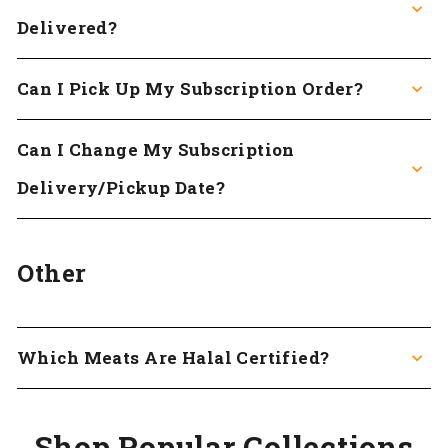
Delivered?
Can I Pick Up My Subscription Order?
Can I Change My Subscription
Delivery/pickup Date?
Other
Which Meats Are Halal Certified?
Shop Popular Collections