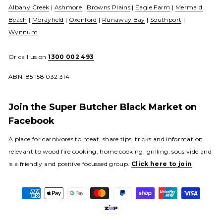
Albany Creek
|
Ashmore
|
Browns Plains
|
Eagle Farm
|
Mermaid
Beach
|
Morayfield
|
Oxenford
|
Runaway Bay
|
Southport
|
Wynnum
Or call us on
1300 002 493
ABN: 85 158 032 314
Join the Super Butcher Black Market on
Facebook
A place for carnivores to meat, share tips, tricks and information
relevant to wood fire cooking, home cooking, grilling, sous vide and
is a friendly and positive focussed group.
Click here to join