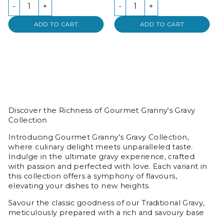
-
+
-
+
ADD TO CART
ADD TO CART
Discover the Richness of Gourmet Granny's Gravy
Collection
Introducing Gourmet Granny's Gravy Collection,
where culinary delight meets unparalleled taste.
Indulge in the ultimate gravy experience, crafted
with passion and perfected with love. Each variant in
this collection offers a symphony of flavours,
elevating your dishes to new heights.
Savour the classic goodness of our Traditional Gravy,
meticulously prepared with a rich and savoury base