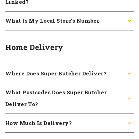
Linked?
What Is My Local Store's Number
Home Delivery
Where Does Super Butcher Deliver?
What Postcodes Does Super Butcher
Deliver To?
How Much Is Delivery?