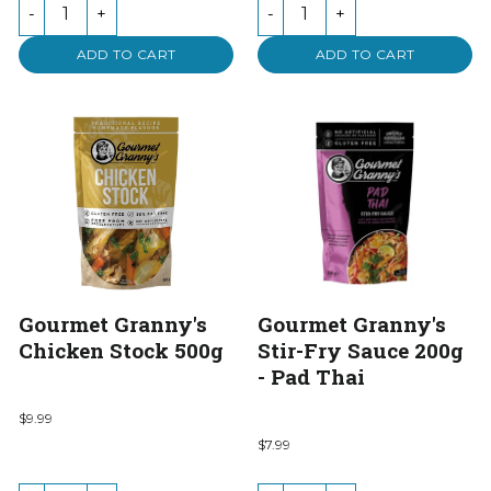
-
+
-
+
ADD TO CART
ADD TO CART
Gourmet Granny's
Gourmet Granny's
Chicken Stock 500g
Stir-Fry Sauce 200g
- Pad Thai
$9.99
$7.99