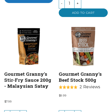
-
+
ADD TO CART
Gourmet Granny's
Gourmet Granny's
Stir-Fry Sauce 200g
Beef Stock 500g
- Malaysian Satay
Base
2 Reviews
Rated
on
5.0
$9.99
2
out
$7.99
revie
of
5