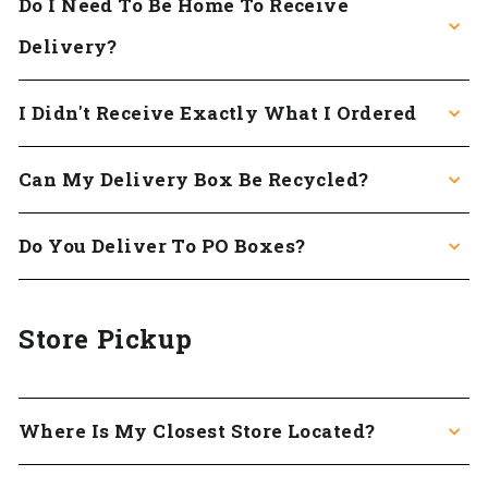
Do I Need To Be Home To Receive
Delivery?
I Didn't Receive Exactly What I Ordered
Can My Delivery Box Be Recycled?
Do You Deliver To PO Boxes?
Store Pickup
Where Is My Closest Store Located?