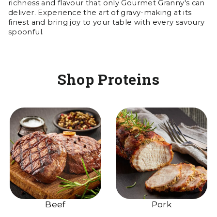
richness and flavour that only Gourmet Granny's can
deliver. Experience the art of gravy-making at its
finest and bring joy to your table with every savoury
spoonful.
Shop Proteins
Beef
Pork