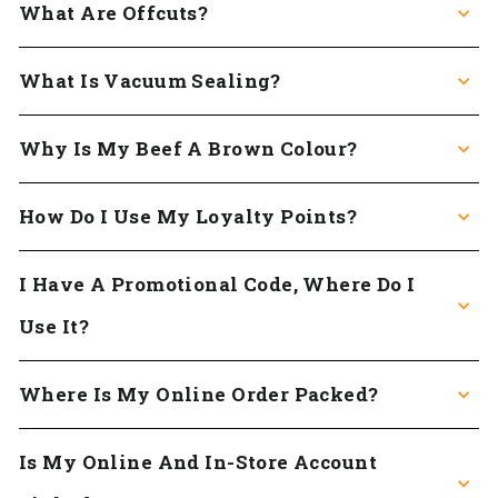
What Are Offcuts?
What Is Vacuum Sealing?
Why Is My Beef A Brown Colour?
How Do I Use My Loyalty Points?
I Have A Promotional Code, Where Do I
Use It?
Where Is My Online Order Packed?
Is My Online And In-Store Account