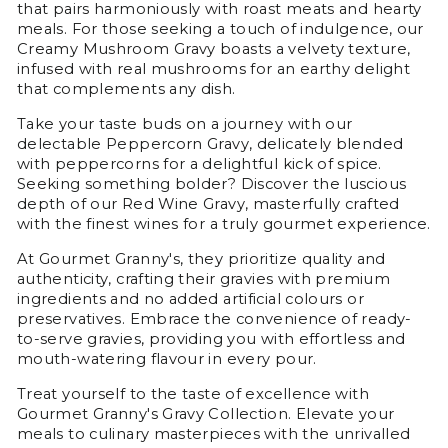
that pairs harmoniously with roast meats and hearty
meals. For those seeking a touch of indulgence, our
Creamy Mushroom Gravy boasts a velvety texture,
infused with real mushrooms for an earthy delight
that complements any dish.
Take your taste buds on a journey with our
delectable Peppercorn Gravy, delicately blended
with peppercorns for a delightful kick of spice.
Seeking something bolder? Discover the luscious
depth of our Red Wine Gravy, masterfully crafted
with the finest wines for a truly gourmet experience.
At Gourmet Granny's, they prioritize quality and
authenticity, crafting their gravies with premium
ingredients and no added artificial colours or
preservatives. Embrace the convenience of ready-
to-serve gravies, providing you with effortless and
mouth-watering flavour in every pour.
Treat yourself to the taste of excellence with
Gourmet Granny's Gravy Collection. Elevate your
meals to culinary masterpieces with the unrivalled