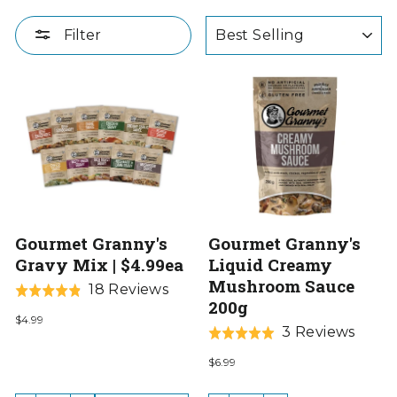
SORT
Filter
Gourmet Granny's
Gourmet Granny's
Gravy Mix | $4.99ea
Liquid Creamy
Mushroom Sauce
Based
18 Reviews
Rated
200g
on
4.8
$4.99
18
Base
3 Reviews
out
Rated
reviews
on
of
5.0
$6.99
3
5
out
revie