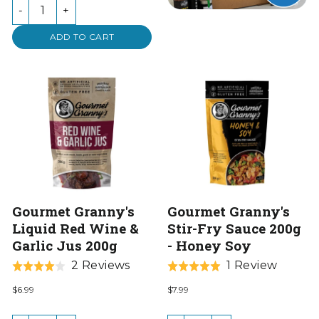
of
-
+
5
ADD TO CART
Gourmet Granny's
Gourmet Granny's
Liquid Red Wine &
Stir-Fry Sauce 200g
Garlic Jus 200g
- Honey Soy
Based
Based
2 Reviews
1 Review
Rated
Rated
on
on
4.0
5.0
$6.99
$7.99
2
1
out
out
reviews
review