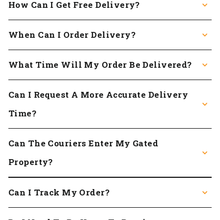
How Can I Get Free Delivery?
When Can I Order Delivery?
What Time Will My Order Be Delivered?
Can I Request A More Accurate Delivery
Time?
Can The Couriers Enter My Gated
Property?
Can I Track My Order?