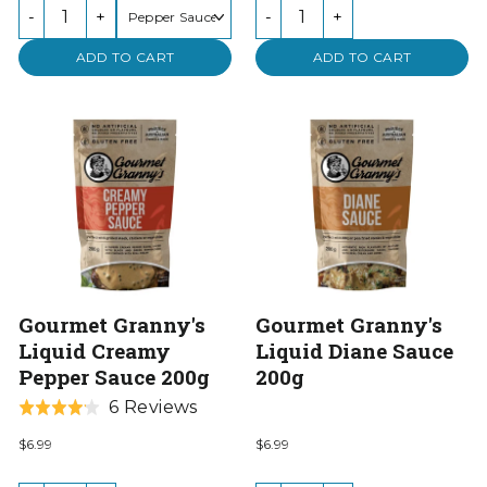
of
-
+
-
+
5
ADD TO CART
ADD TO CART
Gourmet Granny's
Gourmet Granny's
Liquid Creamy
Liquid Diane Sauce
Pepper Sauce 200g
200g
Based
6 Reviews
Rated
on
4.2
$6.99
$6.99
6
out
reviews