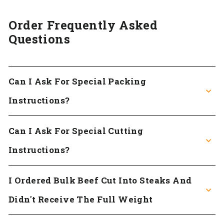
Order Frequently Asked
Questions
Can I Ask For Special Packing
Instructions?
Can I Ask For Special Cutting
Instructions?
I Ordered Bulk Beef Cut Into Steaks And
Didn't Receive The Full Weight