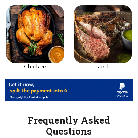
Chicken
Lamb
Frequently Asked
Questions