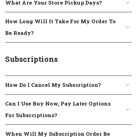
What Are Your Store Pickup Days?
How Long Will It Take For My Order To
Be Ready?
Subscriptions
How Do I Cancel My Subscription?
Can I Use Buy Now, Pay Later Options
For Subscriptions?
When Will My Subscription Order Be