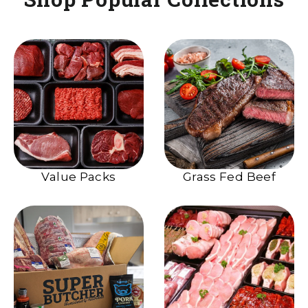
Value Packs
Grass Fed Beef