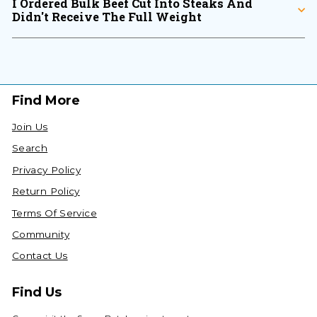
I Ordered Bulk Beef Cut Into Steaks And
Didn't Receive The Full Weight
Find More
Join Us
Search
Privacy Policy
Return Policy
Terms Of Service
Community
Contact Us
Find Us