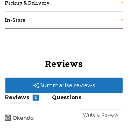
Pickup & Delivery
In-Store
Reviews
Summarise reviews
Reviews
Questions
2
Write a Review