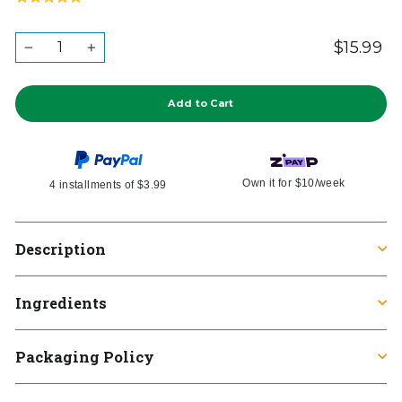
to
on
5.0
go
2
out
QUANTITY
$15.99
Re
Ta
to
−
+
reviews
in
of
pr
reviews
5
Add to Cart
Own it for
$10
/week
4 installments of
$3.99
Description
Ingredients
Packaging Policy