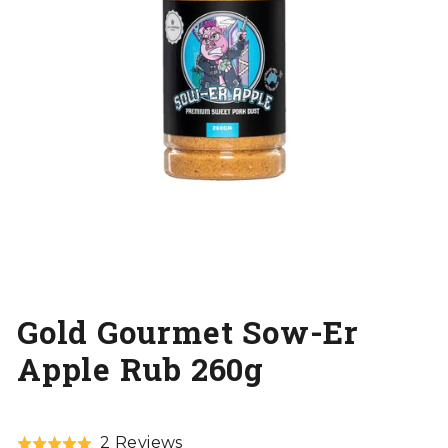
Gold Gourmet Sow-Er
Apple Rub 260g
Click
Based
2 Reviews
Rated