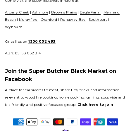
Come visit the Super Butchers in-store at:
Albany Creek
|
Ashmore
|
Browns Plains
|
Eagle Farm
|
Mermaid
Beach
|
Morayfield
|
Oxenford
|
Runaway Bay
|
Southport
|
Wynnum
Or call us on
1300 002 493
ABN: 85 158 032 314
Join the Super Butcher Black Market on
Facebook
A place for carnivores to meat, share tips, tricks and information
relevant to wood fire cooking, home cooking, grilling, sous vide and
is a friendly and positive focussed group.
Click here to join