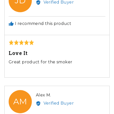
JD
Verified Buyer
Jolene
D.
I recommend this product
Rated
5
Love It
out
of
Great product for the smoker
5
Reviewed
Alex M.
AM
by
Verified Buyer
Alex
M.