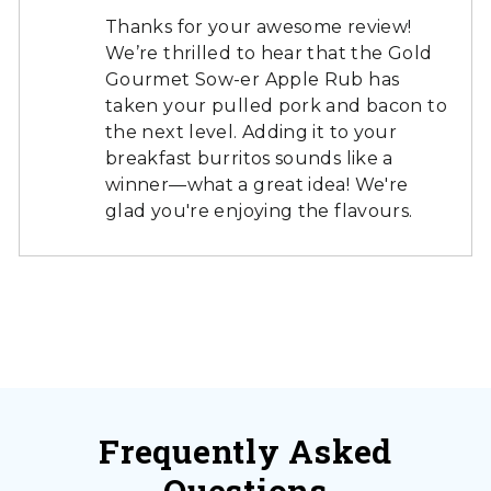
Thanks for your awesome review!
We’re thrilled to hear that the Gold
Gourmet Sow-er Apple Rub has
taken your pulled pork and bacon to
the next level. Adding it to your
breakfast burritos sounds like a
winner—what a great idea! We're
glad you're enjoying the flavours.
Frequently Asked
Questions