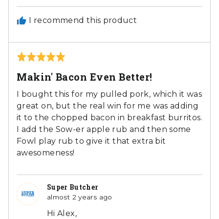
I recommend this product
Rated
5
Makin' Bacon Even Better!
out
of
I bought this for my pulled pork, which it was
5
great on, but the real win for me was adding
it to the chopped bacon in breakfast burritos.
I add the Sow-er apple rub and then some
Fowl play rub to give it that extra bit
awesomeness!
Super Butcher
almost 2 years ago
Hi Alex,