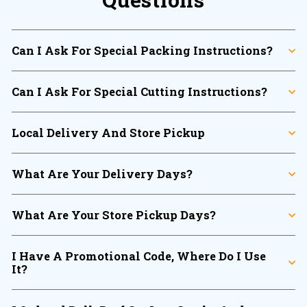
Can I Ask For Special Packing Instructions?
Can I Ask For Special Cutting Instructions?
Local Delivery And Store Pickup
What Are Your Delivery Days?
What Are Your Store Pickup Days?
I Have A Promotional Code, Where Do I Use
It?