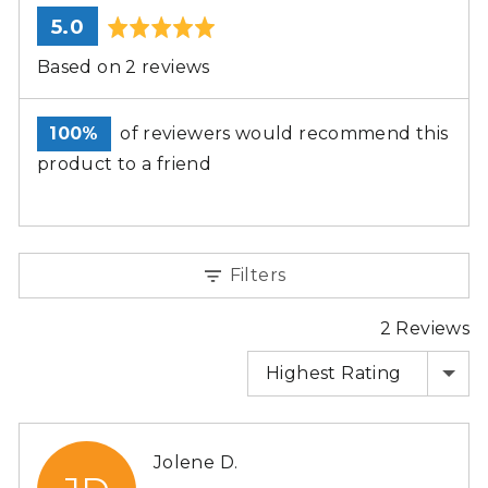
average
out
5.0
rating
of
Based on 2 reviews
5
100%
of reviewers would recommend this
product to a friend
Filters
2 Reviews
SORT BY
Reviewed
Jolene D.
by