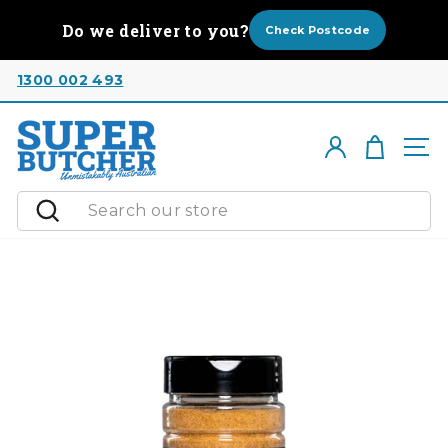
Skip
Do we deliver to you?
to
Check Postcode
content
1300 002 493
Cart
Log in
Si
Search