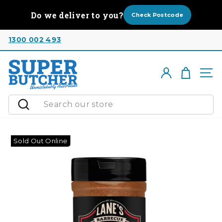
Skip
Do we deliver to you?
to
Check Postcode
content
1300 002 493
Cart
Log in
Si
Search
Sold Out Online