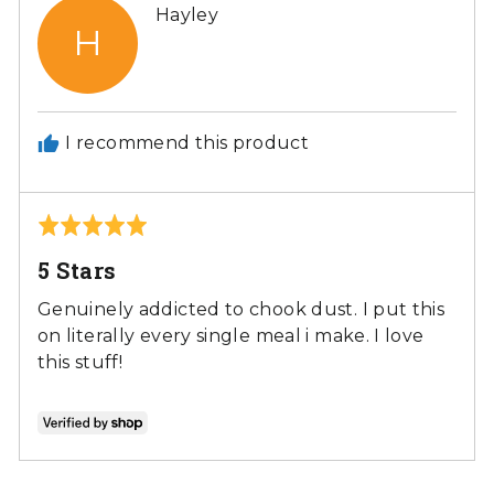
Reviewed
Hayley
H
by
Hayley
I recommend this product
Rated
5
5 Stars
out
of
Genuinely addicted to chook dust. I put this
5
on literally every single meal i make. I love
this stuff!