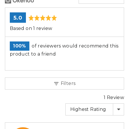
average
out
5.0
rating
of
Based on 1 review
5
100%
of reviewers would recommend this
product to a friend
Filters
1 Review
SORT BY