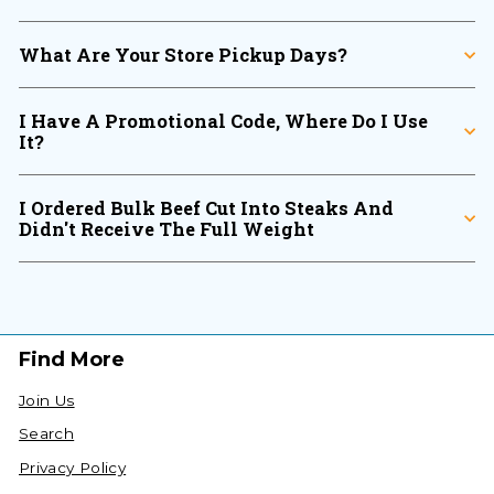
What Are Your Store Pickup Days?
I Have A Promotional Code, Where Do I Use
It?
I Ordered Bulk Beef Cut Into Steaks And
Didn't Receive The Full Weight
Find More
Join Us
Search
Privacy Policy