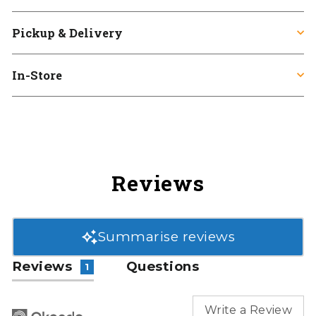
Pickup & Delivery
In-Store
Reviews
Summarise reviews
Reviews
Questions
1
Write a Review