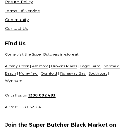
Return Policy
Terms Of Service
Community
Contact Us
Find Us
Come visit the Super Butchers in-store at:
Albany Creek
|
Ashmore
|
Browns Plains
|
Eagle Farm
|
Mermaid
Beach
|
Morayfield
|
Oxenford
|
Runaway Bay
|
Southport
|
Wynnum
Or call us on
1300 002 493
ABN: 85 158 032 314
Join the Super Butcher Black Market on