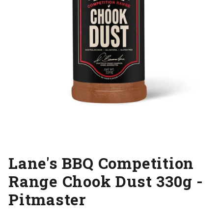
Lane's BBQ Competition
Range Chook Dust 330g -
Pitmaster