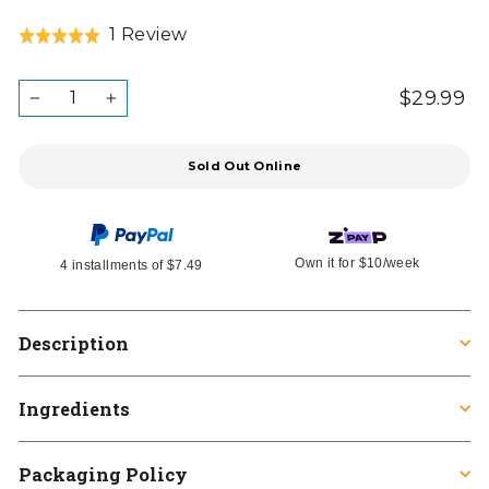
Click
Based
1 Review
Rated
to
on
5.0
go
1
out
QUANTITY
$29.99
Re
Ta
to
−
+
review
in
of
pr
reviews
5
Sold Out Online
Own it for
$10
/week
4 installments of
$7.49
Description
Ingredients
Packaging Policy