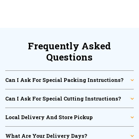
Frequently Asked
Questions
Can I Ask For Special Packing Instructions?
Can I Ask For Special Cutting Instructions?
Local Delivery And Store Pickup
What Are Your Delivery Days?