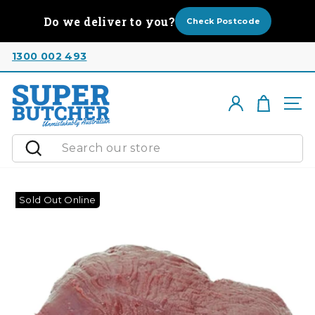
Skip
Do we deliver to you?
to
Check Postcode
content
1300 002 493
Cart
Log in
Si
Search
Sold Out Online