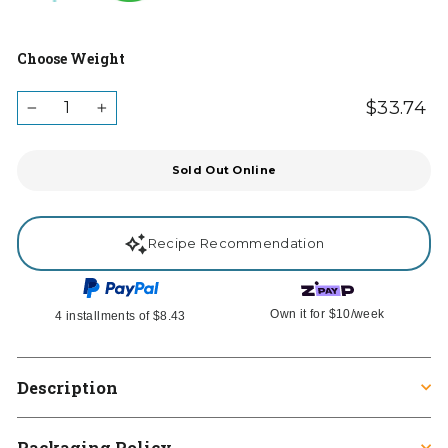
Choose Weight
QUANTITY
$33.74
Re
Ta
−
+
in
pr
Sold Out Online
Recipe Recommendation
Own it for
$10
/week
4 installments of
$8.43
Description
Packaging Policy