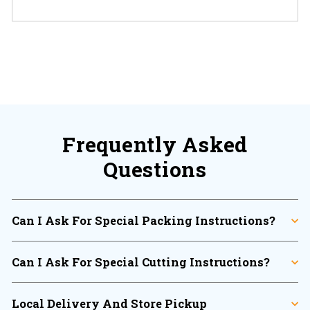
There are no reviews yet.
Frequently Asked
Questions
Can I Ask For Special Packing Instructions?
Can I Ask For Special Cutting Instructions?
Local Delivery And Store Pickup