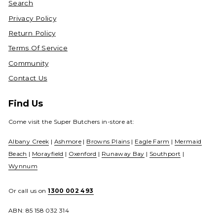
Search
Privacy Policy
Return Policy
Terms Of Service
Community
Contact Us
Find Us
Come visit the Super Butchers in-store at:
Albany Creek
|
Ashmore
|
Browns Plains
|
Eagle Farm
|
Mermaid
Beach
|
Morayfield
|
Oxenford
|
Runaway Bay
|
Southport
|
Wynnum
Or call us on
1300 002 493
ABN: 85 158 032 314