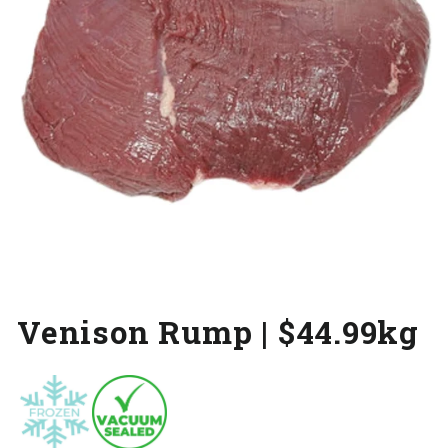
Venison Rump | $44.99kg