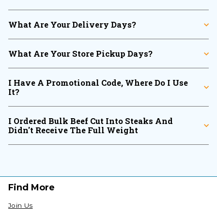
What Are Your Delivery Days?
What Are Your Store Pickup Days?
I Have A Promotional Code, Where Do I Use
It?
I Ordered Bulk Beef Cut Into Steaks And
Didn't Receive The Full Weight
Find More
Join Us