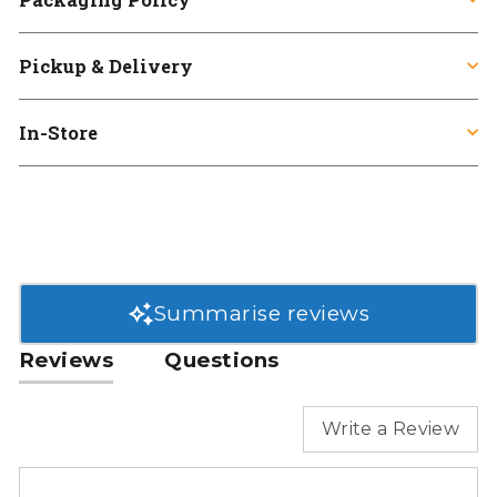
Pickup & Delivery
In-Store
Summarise reviews
Reviews
Questions
Write a Review