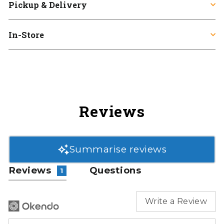
Pickup & Delivery
In-Store
Reviews
Summarise reviews
Reviews
Questions
1
Write a Review