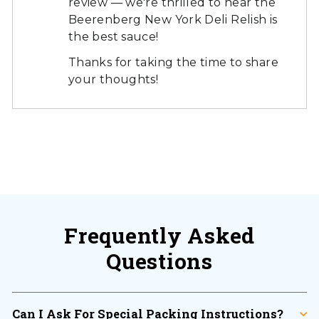
review — we're thrilled to hear the
Beerenberg New York Deli Relish is
the best sauce!
Thanks for taking the time to share
your thoughts!
Frequently Asked
Questions
Can I Ask For Special Packing Instructions?