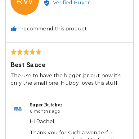
RW
Verified Buyer
Rachel
W.
I recommend this product
Rated
5
Best Sauce
out
of
The use to have the bigger jar but now it’s
5
only the small one. Hubby loves this stuff!
Super Butcher
6 months ago
Hi Rachel,
Thank you for such a wonderful