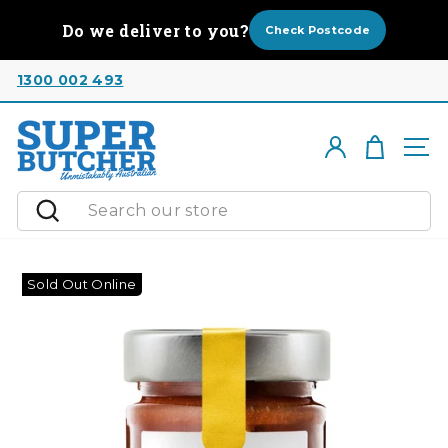
Skip
Do we deliver to you?
to
Check Postcode
content
1300 002 493
Cart
Log in
Si
Search
Sold Out Online