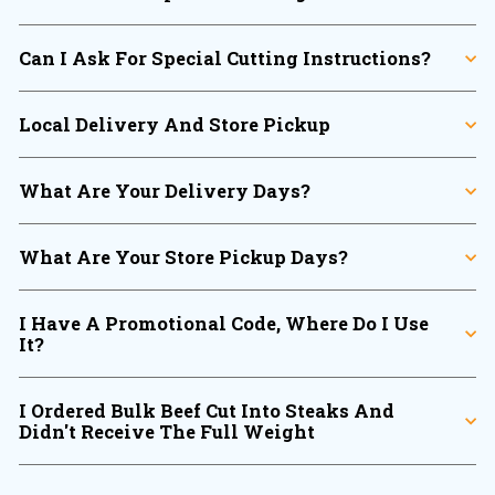
Can I Ask For Special Cutting Instructions?
Local Delivery And Store Pickup
What Are Your Delivery Days?
What Are Your Store Pickup Days?
I Have A Promotional Code, Where Do I Use
It?
I Ordered Bulk Beef Cut Into Steaks And
Didn't Receive The Full Weight