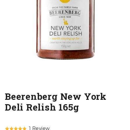
Beerenberg New York
Deli Relish 165g
Click
Based
1 Review
Rated