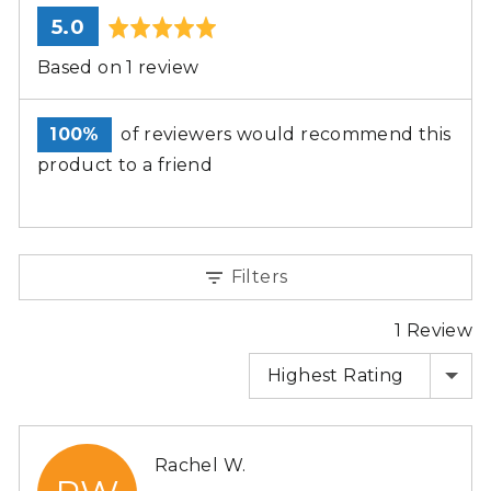
average
out
5.0
rating
of
Based on 1 review
5
100%
of reviewers would recommend this
product to a friend
Filters
1 Review
SORT BY
Reviewed
Rachel W.
by