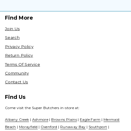
Find More
Join Us
Search
Privacy Policy
Return Policy
Terms Of Service
Community
Contact Us
Find Us
Come visit the Super Butchers in-store at:
Albany Creek
|
Ashmore
|
Browns Plains
|
Eagle Farm
|
Mermaid
Beach
|
Morayfield
|
Oxenford
|
Runaway Bay
|
Southport
|