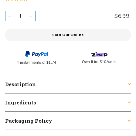
to
on
5.0
go
1
out
QUANTITY
$6.99
Re
Ta
to
−
+
review
in
of
pr
reviews
5
Sold Out Online
Own it for
$10
/week
4 installments of
$1.74
Description
Ingredients
Packaging Policy