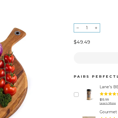
QUANTITY
−
+
Regular
$49.49
price
Tax
included.
PAIRS PERFECTL
Lane's B
5
Price
$15.99
stars
Learn More
out
Gourmet 
of
5