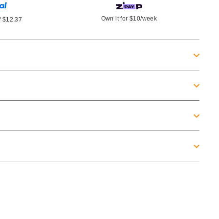
Own it for
$10
/week
f
$12.37