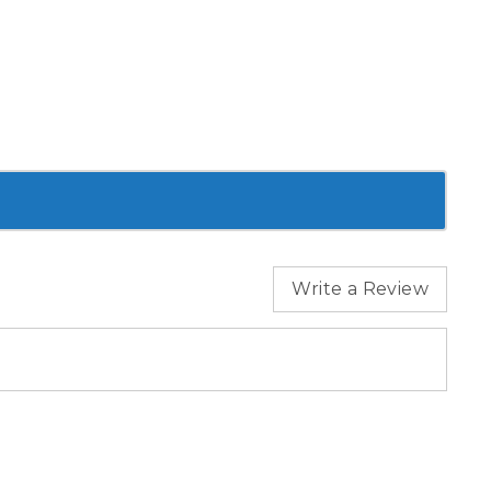
Write a Review