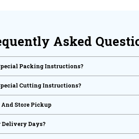
equently Asked Questi
Special Packing Instructions?
Special Cutting Instructions?
y And Store Pickup
 Delivery Days?