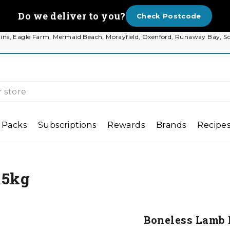
Do we deliver to you?
Check Postcode
 Plains, Eagle Farm, Mermaid Beach, Morayfield, Oxenford, Runaway Bay
 Packs
Subscriptions
Rewards
Brands
Recipe
.5kg
Boneless Lamb 