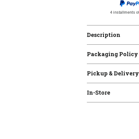
4 installments o
Description
Packaging Policy
Pickup & Delivery
In-Store