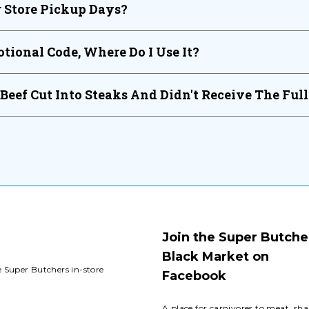
 Store Pickup Days?
tional Code, Where Do I Use It?
 Beef Cut Into Steaks And Didn't Receive The Ful
Join the Super Butche
Black Market on
e Super Butchers in-store
Facebook
A place for carnivores to meat, sha