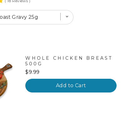
(
18
Reviews
)
WHOLE CHICKEN BREAST
500G
Price
$9.99
Add to Cart