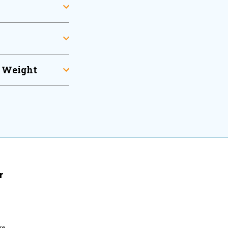
l Weight
r
re