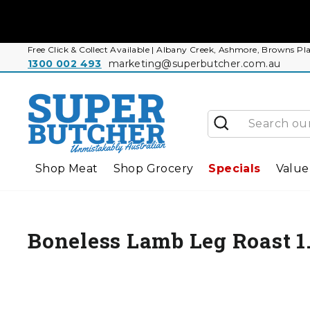
Skip
to
content
Free Click & Collect Available | Albany Creek, Ashmore, Browns
1300 002 493
marketing@superbutcher.com.au
Search
Shop Meat
Shop Grocery
Specials
Value
Boneless Lamb Leg Roast 1