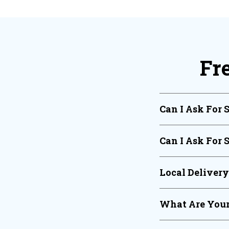
Fr
Can I Ask For 
Can I Ask For 
Local Deliver
What Are Your