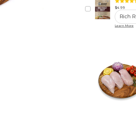
4.8
stars
Price
$4.99
stars
out
of
Learn More
5
stars