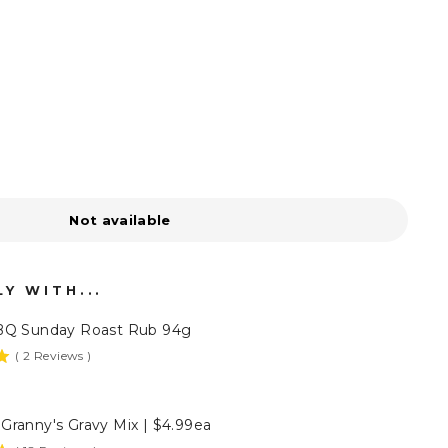
Not available
Y WITH...
BQ Sunday Roast Rub 94g
(
2
Reviews
)
Granny's Gravy Mix | $4.99ea