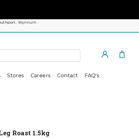
, Southport, Wynnum
Cart
Log in
s
Stores
Careers
Contact
FAQ's
Leg Roast 1.5kg