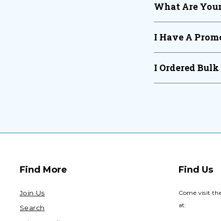
What Are Your
I Have A Promo
I Ordered Bulk
Find More
Find Us
Join Us
Come visit th
at:
Search