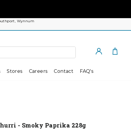
, Southport, Wynnum
Cart
Log in
s
Stores
Careers
Contact
FAQ's
churri - Smoky Paprika 228g