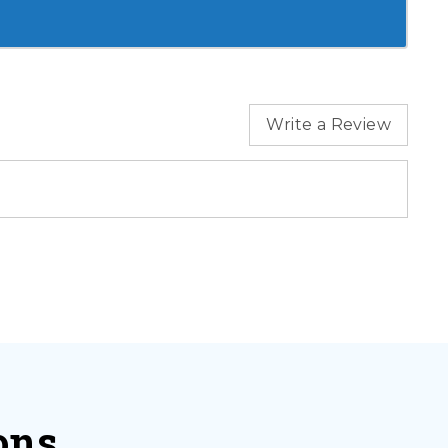
Write a Review
ons