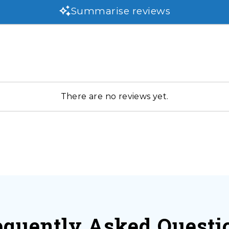
Summarise reviews
There are no reviews yet.
equently Asked Questi