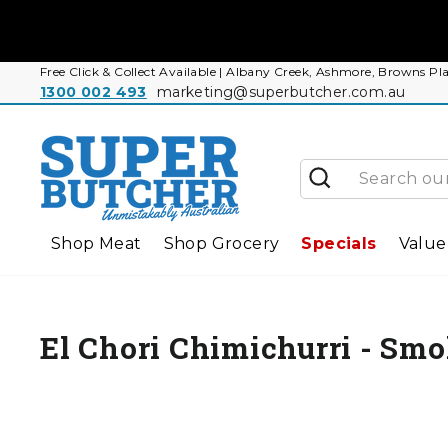
Skip
to
content
Free Click & Collect Available | Albany Creek, Ashmore, Browns
1300 002 493
marketing@superbutcher.com.au
Search
Shop Meat
Shop Grocery
Specials
Value
El Chori Chimichurri - Sm