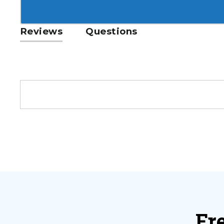
Reviews
Questions
Fr