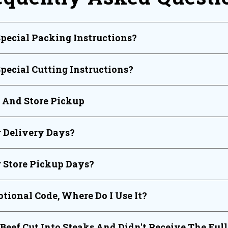
Special Packing Instructions?
Special Cutting Instructions?
y And Store Pickup
 Delivery Days?
 Store Pickup Days?
tional Code, Where Do I Use It?
 Beef Cut Into Steaks And Didn't Receive The Ful