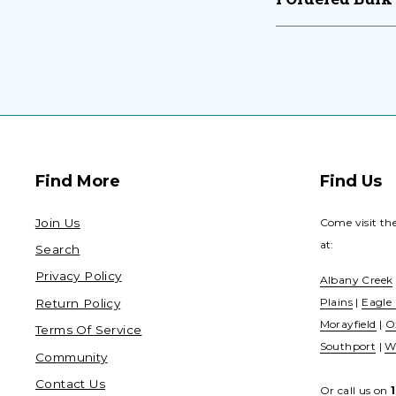
Find More
Find Us
Join Us
Come visit th
at:
Search
Privacy Policy
Albany Creek
Plains
|
Eagle
Return Policy
Morayfield
|
O
Terms Of Service
Southport
|
W
Community
Contact Us
Or call us on