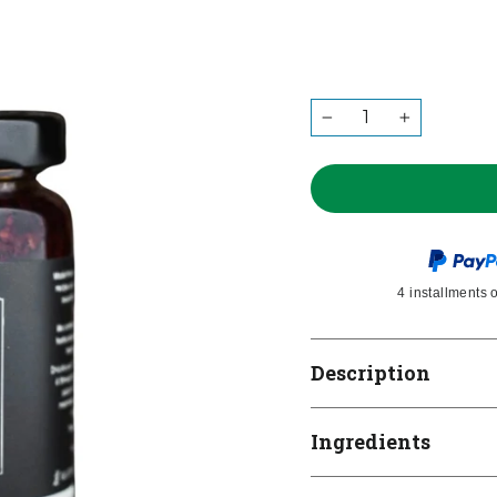
QUANTITY
−
+
4 installments 
Description
Ingredients