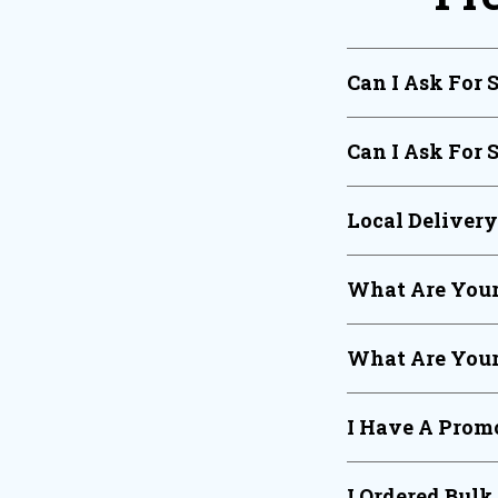
Can I Ask For 
Can I Ask For 
Local Deliver
What Are Your
What Are Your
I Have A Promo
I Ordered Bulk