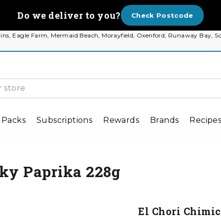
Do we deliver to you?
Check Postcode
 Plains, Eagle Farm, Mermaid Beach, Morayfield, Oxenford, Runaway Bay
 Packs
Subscriptions
Rewards
Brands
Recipe
oky Paprika 228g
El Chori Chimi