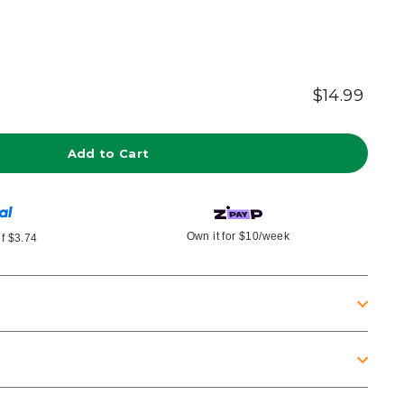
$14.99
Regu
Tax
inclu
pric
Add to Cart
Own it for
$10
/week
of
$3.74