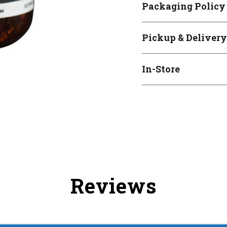
Packaging Policy
Pickup & Delivery
In-Store
Reviews