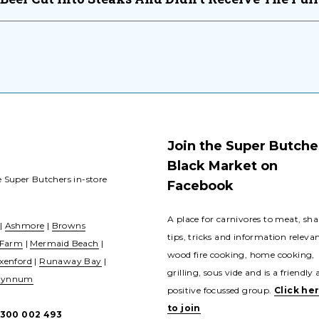
Join the Super Butche
Black Market on
e Super Butchers in-store
Facebook
A place for carnivores to meat, sha
|
Ashmore
|
Browns
tips, tricks and information releva
 Farm
|
Mermaid Beach
|
wood fire cooking, home cooking,
xenford
|
Runaway Bay
|
grilling, sous vide and is a friendly
ynnum
positive focussed group.
Click he
to join
1300 002 493