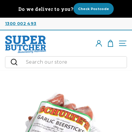
Skip
Do we deliver to you?
to
Check Postcode
content
1300 002 493
Cart
Log in
Si
Search