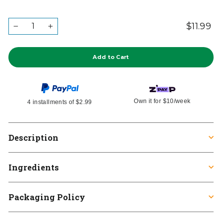
QUANTITY
$11.99
Re
Ta
−
+
in
pr
Add to Cart
Own it for
$10
/week
4 installments of
$2.99
Description
Ingredients
Packaging Policy