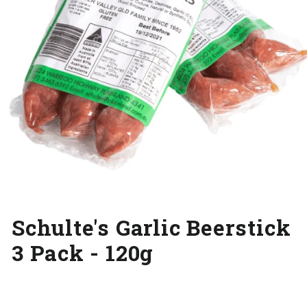
Schulte's Garlic Beerstick
3 Pack - 120g