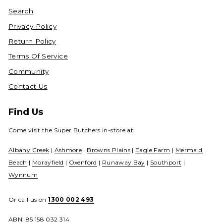
Search
Privacy Policy
Return Policy
Terms Of Service
Community
Contact Us
Find Us
Come visit the Super Butchers in-store at:
Albany Creek
|
Ashmore
|
Browns Plains
|
Eagle Farm
|
Mermaid
Beach
|
Morayfield
|
Oxenford
|
Runaway Bay
|
Southport
|
Wynnum
Or call us on
1300 002 493
ABN: 85 158 032 314