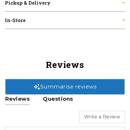
Pickup & Delivery
In-Store
Reviews
Summarise reviews
Reviews
Questions
Write a Review