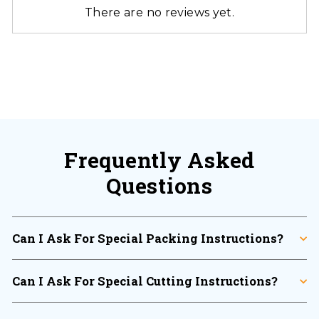
There are no reviews yet.
Frequently Asked
Questions
Can I Ask For Special Packing Instructions?
Can I Ask For Special Cutting Instructions?