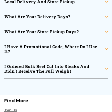
Local Delivery And Store Pickup
What Are Your Delivery Days?
What Are Your Store Pickup Days?
I Have A Promotional Code, Where Do I Use
It?
I Ordered Bulk Beef Cut Into Steaks And
Didn't Receive The Full Weight
Find More
Join Us