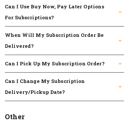
Can I Use Buy Now, Pay Later Options
For Subscriptions?
When Will My Subscription Order Be
Delivered?
Can I Pick Up My Subscription Order?
Can I Change My Subscription
Delivery/pickup Date?
Other