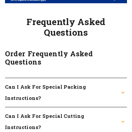
Frequently Asked
Questions
Order Frequently Asked
Questions
Can I Ask For Special Packing
Instructions?
Can I Ask For Special Cutting
Instructions?