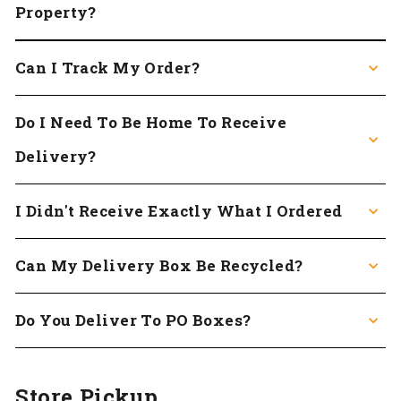
Property?
Can I Track My Order?
Do I Need To Be Home To Receive
Delivery?
I Didn't Receive Exactly What I Ordered
Can My Delivery Box Be Recycled?
Do You Deliver To PO Boxes?
Store Pickup