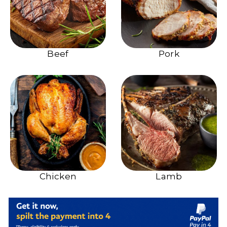
Beef
Pork
Chicken
Lamb