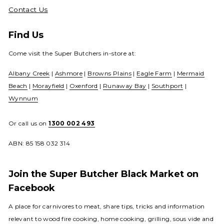
Contact Us
Find Us
Come visit the Super Butchers in-store at:
Albany Creek
|
Ashmore
|
Browns Plains
|
Eagle Farm
|
Mermaid
Beach
|
Morayfield
|
Oxenford
|
Runaway Bay
|
Southport
|
Wynnum
Or call us on
1300 002 493
ABN: 85 158 032 314
Join the Super Butcher Black Market on
Facebook
A place for carnivores to meat, share tips, tricks and information
relevant to wood fire cooking, home cooking, grilling, sous vide and