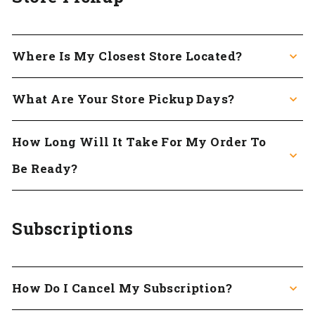
Where Is My Closest Store Located?
What Are Your Store Pickup Days?
How Long Will It Take For My Order To
Be Ready?
Subscriptions
How Do I Cancel My Subscription?