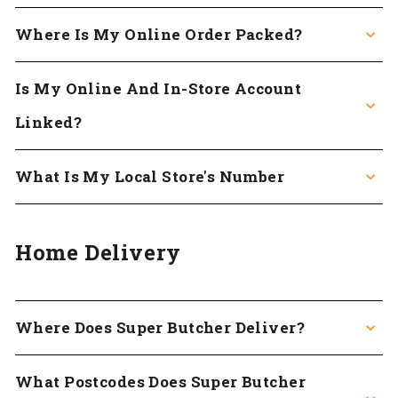
Where Is My Online Order Packed?
Is My Online And In-Store Account
Linked?
What Is My Local Store's Number
Home Delivery
Where Does Super Butcher Deliver?
What Postcodes Does Super Butcher