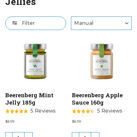
Jellies
SORT
Filter
Beerenberg Mint
Beerenberg Apple
Jelly 185g
Sauce 160g
Based
Base
5 Reviews
5 Reviews
Rated
Rated
on
on
4.8
4.4
$6.99
$6.99
5
5
out
out
reviews
revie
of
of