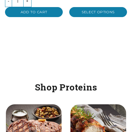
-
+
5
ADD TO CART
SELECT OPTIONS
Shop Proteins