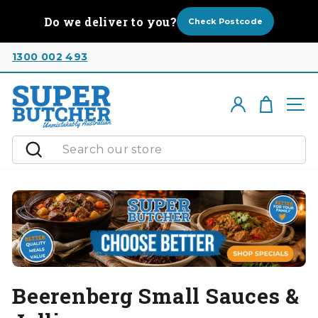
Skip
Do we deliver to you?
to
Check Postcode
content
1300 002 493
Cart
Log in
Si
Search
Beerenberg Small Sauces &