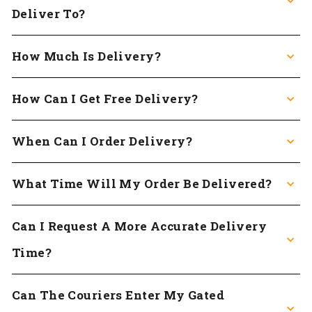
Deliver To?
How Much Is Delivery?
How Can I Get Free Delivery?
When Can I Order Delivery?
What Time Will My Order Be Delivered?
Can I Request A More Accurate Delivery
Time?
Can The Couriers Enter My Gated