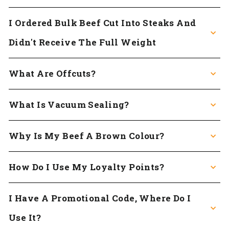
I Ordered Bulk Beef Cut Into Steaks And
Didn't Receive The Full Weight
What Are Offcuts?
What Is Vacuum Sealing?
Why Is My Beef A Brown Colour?
How Do I Use My Loyalty Points?
I Have A Promotional Code, Where Do I
Use It?