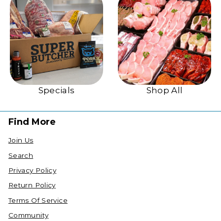
Specials
Shop All
Find More
Join Us
Search
Privacy Policy
Return Policy
Terms Of Service
Community