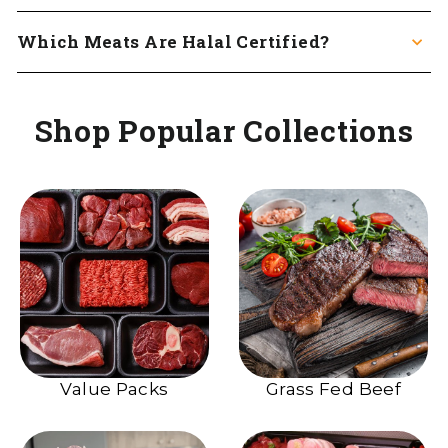
Which Meats Are Halal Certified?
Shop Popular Collections
Value Packs
Grass Fed Beef