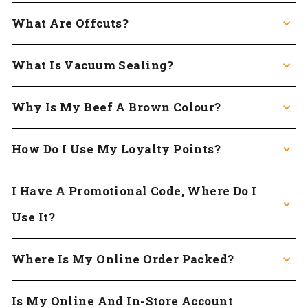
What Are Offcuts?
What Is Vacuum Sealing?
Why Is My Beef A Brown Colour?
How Do I Use My Loyalty Points?
I Have A Promotional Code, Where Do I
Use It?
Where Is My Online Order Packed?
Is My Online And In-Store Account