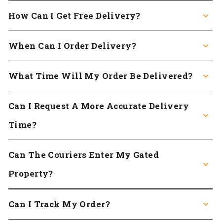
How Can I Get Free Delivery?
When Can I Order Delivery?
What Time Will My Order Be Delivered?
Can I Request A More Accurate Delivery
Time?
Can The Couriers Enter My Gated
Property?
Can I Track My Order?