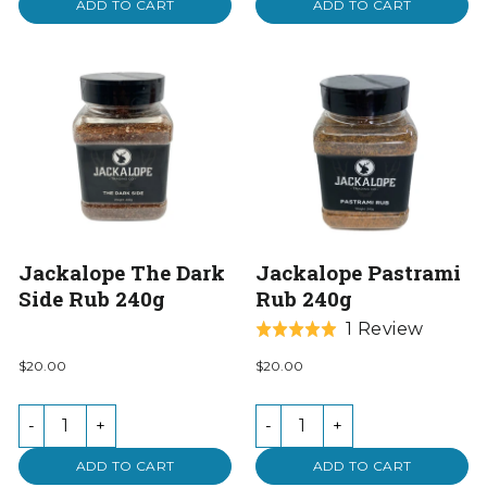
ADD TO CART
ADD TO CART
Jackalope The Dark
Jackalope Pastrami
Side Rub 240g
Rub 240g
Based
1 Review
Rated
on
5.0
$20.00
$20.00
1
out
review
of
-
+
-
+
5
ADD TO CART
ADD TO CART