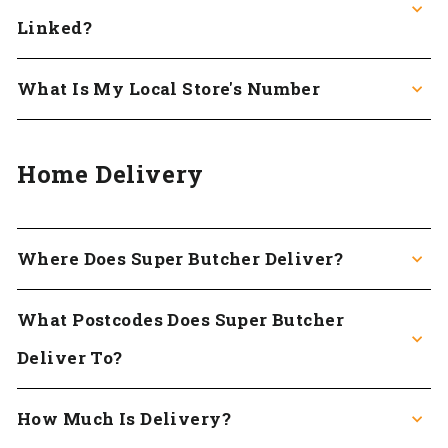
Linked?
What Is My Local Store's Number
Home Delivery
Where Does Super Butcher Deliver?
What Postcodes Does Super Butcher
Deliver To?
How Much Is Delivery?