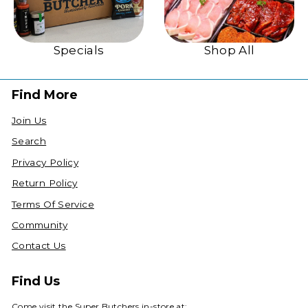
Specials
Shop All
Find More
Join Us
Search
Privacy Policy
Return Policy
Terms Of Service
Community
Contact Us
Find Us
Come visit the Super Butchers in-store at: