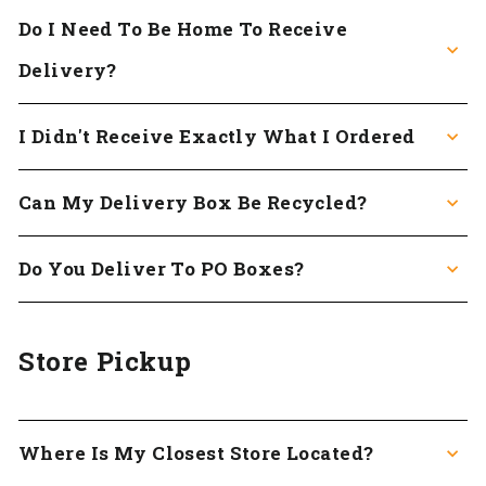
Do I Need To Be Home To Receive
Delivery?
I Didn't Receive Exactly What I Ordered
Can My Delivery Box Be Recycled?
Do You Deliver To PO Boxes?
Store Pickup
Where Is My Closest Store Located?