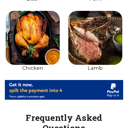
Chicken
Lamb
Frequently Asked
Questions