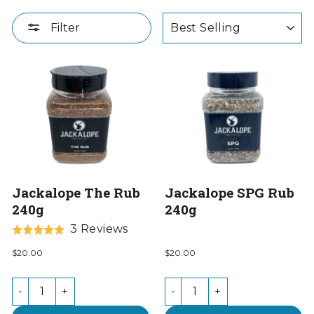
SORT
Filter
Jackalope The Rub
Jackalope SPG Rub
240g
240g
Based
3 Reviews
Rated
on
5.0
$20.00
$20.00
3
out
reviews
of
-
+
-
+
5