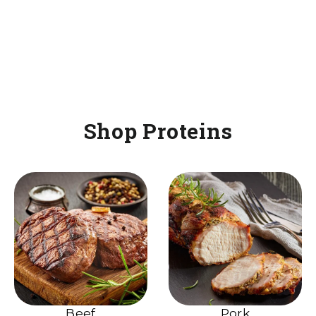
Shop Proteins
Beef
Pork