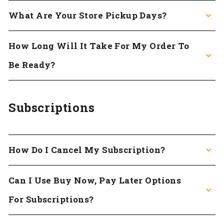
What Are Your Store Pickup Days?
How Long Will It Take For My Order To
Be Ready?
Subscriptions
How Do I Cancel My Subscription?
Can I Use Buy Now, Pay Later Options
For Subscriptions?