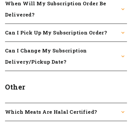
When Will My Subscription Order Be
Delivered?
Can I Pick Up My Subscription Order?
Can I Change My Subscription
Delivery/pickup Date?
Other
Which Meats Are Halal Certified?