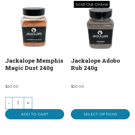
Sold Out Online
Jackalope Memphis
Jackalope Adobo
Magic Dust 240g
Rub 240g
$20.00
$20.00
-
+
ADD TO CART
SELECT OPTIONS