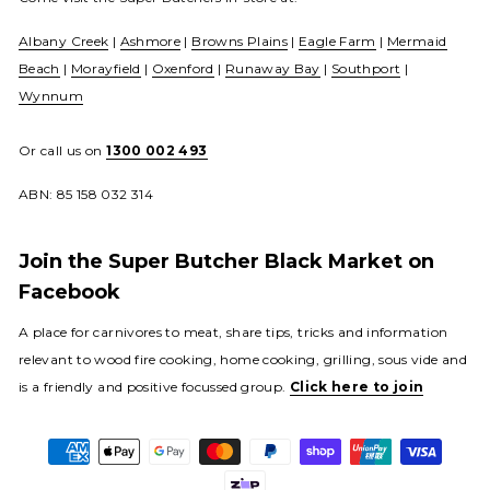
Albany Creek
|
Ashmore
|
Browns Plains
|
Eagle Farm
|
Mermaid
Beach
|
Morayfield
|
Oxenford
|
Runaway Bay
|
Southport
|
Wynnum
Or call us on
1300 002 493
ABN: 85 158 032 314
Join the Super Butcher Black Market on
Facebook
A place for carnivores to meat, share tips, tricks and information
relevant to wood fire cooking, home cooking, grilling, sous vide and
is a friendly and positive focussed group.
Click here to join