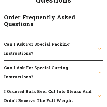
Order Frequently Asked
Questions
Can I Ask For Special Packing
Instructions?
Can I Ask For Special Cutting
Instructions?
I Ordered Bulk Beef Cut Into Steaks And
Didn't Receive The Full Weight