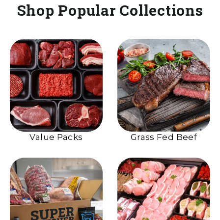
Shop Popular Collections
Value Packs
Grass Fed Beef