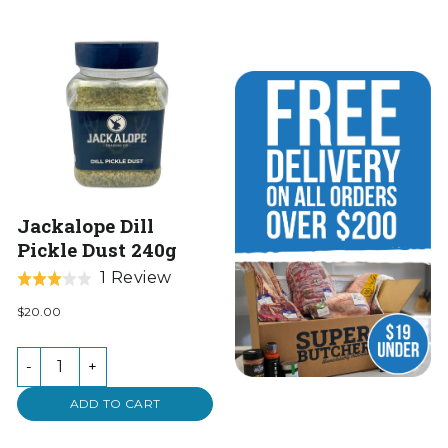
Jackalope Dill
Pickle Dust 240g
Based
1 Review
Rated
on
3.0
$20.00
1
out
review
of
-
+
5
ADD TO CART