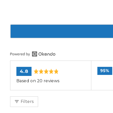
average
out
95%
4.8
rating
of
Based on 20 reviews
5
Filters