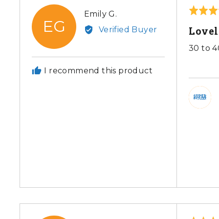
Rated
Reviewed
Emily G.
EG
5
by
Love
Verified Buyer
out
Emily
of
30 to 4
G.
5
I recommend this product