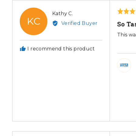
Rated
Reviewed
Kathy C.
KC
5
by
So Ta
Verified Buyer
out
Kathy
of
This wa
C.
5
I recommend this product