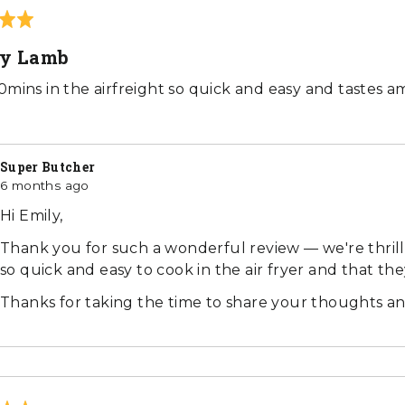
ly Lamb
0mins in the airfreight so quick and easy and tastes a
Super Butcher
6 months ago
Hi Emily,
Thank you for such a wonderful review — we're thri
so quick and easy to cook in the air fryer and that th
Thanks for taking the time to share your thoughts an