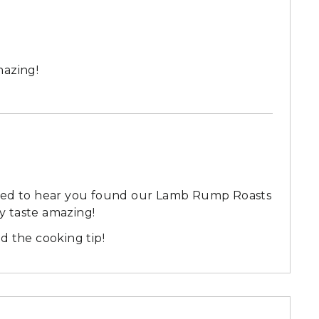
mazing!
lled to hear you found our Lamb Rump Roasts
ey taste amazing!
d the cooking tip!