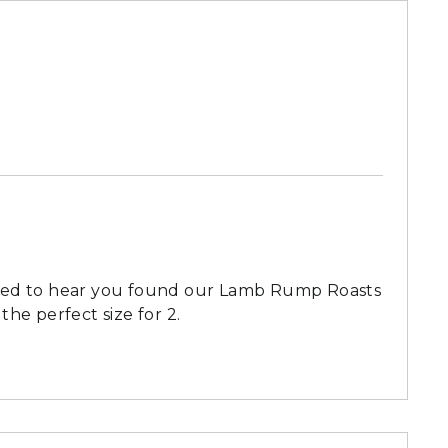
lled to hear you found our Lamb Rump Roasts
 the perfect size for 2.