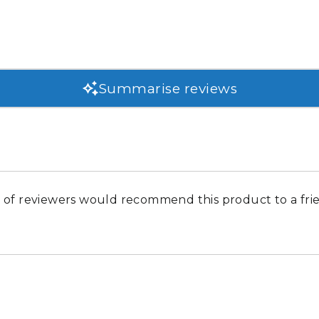
Summarise reviews
of reviewers would recommend this product to a fri