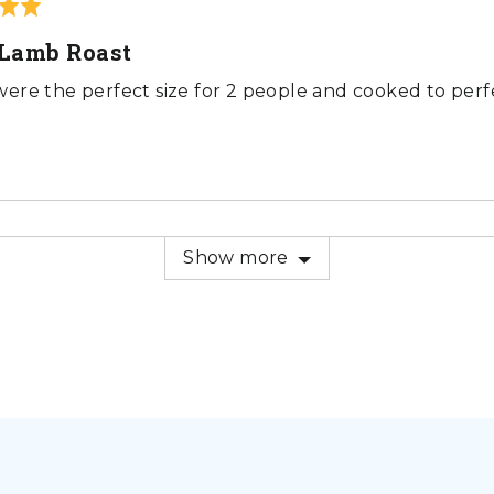
Lamb Roast
ere the perfect size for 2 people and cooked to perfe
Show more