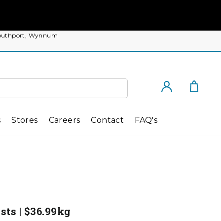
, Southport, Wynnum
Cart
Log in
s
Stores
Careers
Contact
FAQ's
ts | $36.99kg