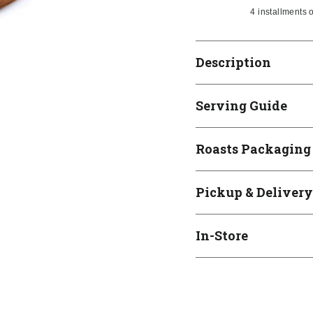
4 installments 
Description
Serving Guide
Roasts Packaging
Pickup & Delivery
In-Store