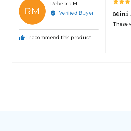
Rated
Reviewed
Rebecca M.
RM
5
by
Mini 
Verified Buyer
out
Rebecca
of
These w
M.
5
I recommend this product