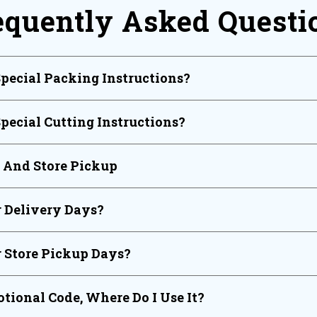
equently Asked Questi
Special Packing Instructions?
Special Cutting Instructions?
y And Store Pickup
 Delivery Days?
 Store Pickup Days?
tional Code, Where Do I Use It?