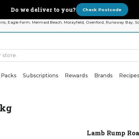
Do we deliver to you?
Check Postcode
 Plains, Eagle Farm, Mermaid Beach, Morayfield, Oxenford, Runaway Bay
 Packs
Subscriptions
Rewards
Brands
Recipe
9kg
Lamb Rump Roas