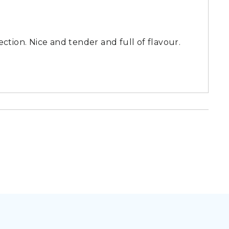
ction. Nice and tender and full of flavour.