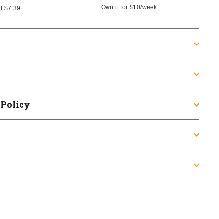
Own it for
$10
/week
of
$7.39
 Policy