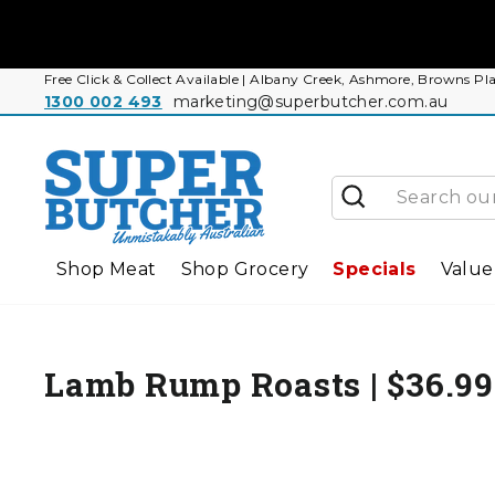
Skip
to
content
Free Click & Collect Available | Albany Creek, Ashmore, Browns
1300 002 493
marketing@superbutcher.com.au
Search
Shop Meat
Shop Grocery
Specials
Value
Lamb Rump Roasts | $36.9