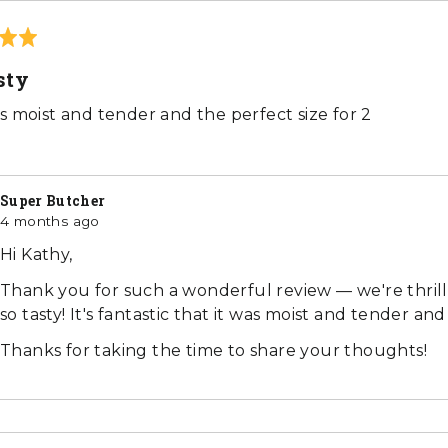
sty
s moist and tender and the perfect size for 2
Super Butcher
4 months ago
Hi Kathy,
Thank you for such a wonderful review — we're thri
so tasty! It's fantastic that it was moist and tender and
Thanks for taking the time to share your thoughts!