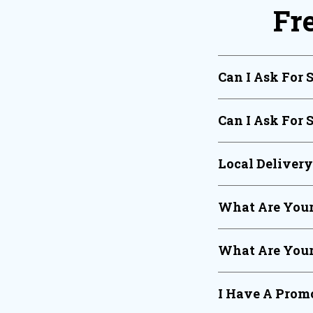
Fr
Can I Ask For 
Can I Ask For 
Local Deliver
What Are Your
What Are Your
I Have A Promo