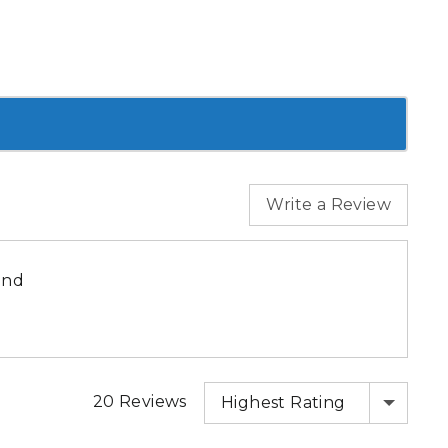
Write a Review
end
SORT BY
20 Reviews